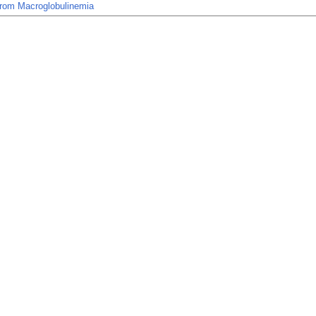
rom Macroglobulinemia