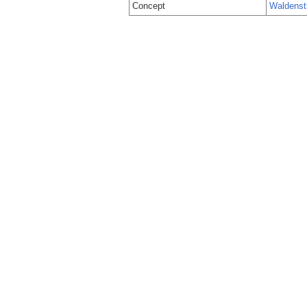
Concept
Waldenst