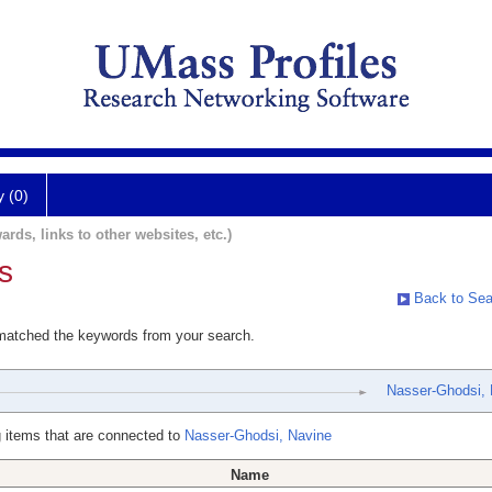
y (0)
ards, links to other websites, etc.)
s
Back to Sea
 matched the keywords from your search.
Nasser-Ghodsi, 
 items that are connected to
Nasser-Ghodsi, Navine
Name