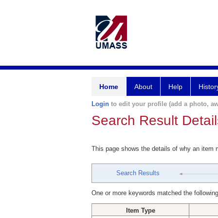
Home
About
Help
Histor
Login
to edit your profile (add a photo, aw
Search Result Detail
This page shows the details of why an item
Search Results
One or more keywords matched the following
Item Type