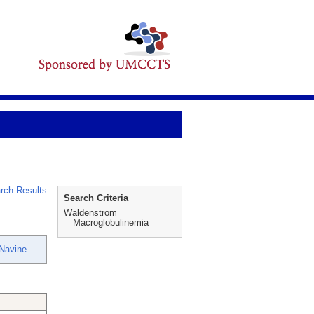
rch Results
Search Criteria
Waldenstrom
Macroglobulinemia
Navine