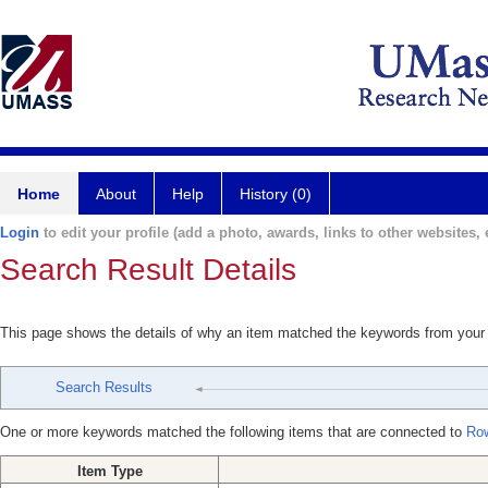
Home
About
Help
History (0)
Login
to edit your profile (add a photo, awards, links to other websites, e
Search Result Details
This page shows the details of why an item matched the keywords from your
Search Results
One or more keywords matched the following items that are connected to
Row
Item Type