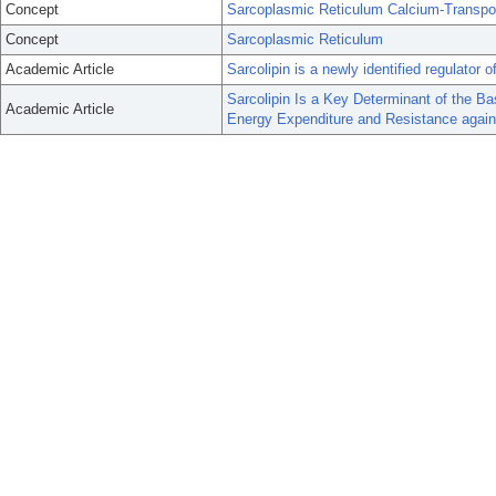
Concept
Sarcoplasmic Reticulum Calcium-Transpo
Concept
Sarcoplasmic Reticulum
Academic Article
Sarcolipin is a newly identified regulato
Sarcolipin Is a Key Determinant of the B
Academic Article
Energy Expenditure and Resistance agains