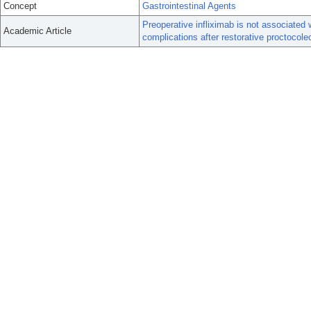
Concept
Gastrointestinal Agents
Preoperative infliximab is not associated 
Academic Article
complications after restorative proctocol