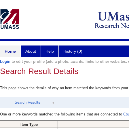
Home
About
Help
History (0)
Login
to edit your profile (add a photo, awards, links to other websites, e
Search Result Details
This page shows the details of why an item matched the keywords from your
Search Results
One or more keywords matched the following items that are connected to
Cou
Item Type