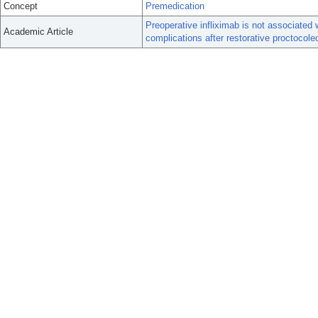
Concept
Premedication
Preoperative infliximab is not associated 
Academic Article
complications after restorative proctocol