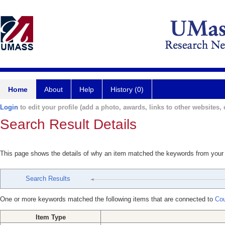
Home
About
Help
History (0)
Login
to edit your profile (add a photo, awards, links to other websites, e
Search Result Details
This page shows the details of why an item matched the keywords from your
Search Results
One or more keywords matched the following items that are connected to
Cou
Item Type