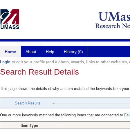
Home
About
Help
History (0)
Login
to edit your profile (add a photo, awards, links to other websites, e
Search Result Details
This page shows the details of why an item matched the keywords from your
Search Results
One or more keywords matched the following items that are connected to
Fel
Item Type