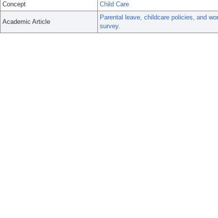
Concept
Child Care
Parental leave, childcare policies, and wo
Academic Article
survey.