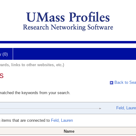
y (0)
ards, links to other websites, etc.)
s
Back to Sea
 matched the keywords from your search.
Feld, Laur
 items that are connected to
Feld, Lauren
Name