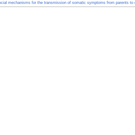
ial mechanisms for the transmission of somatic symptoms from parents to c