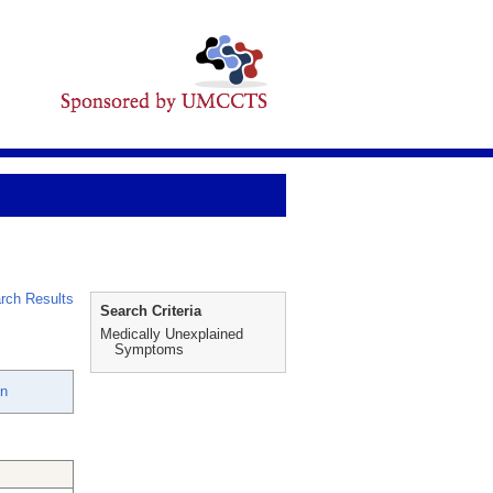
rch Results
Search Criteria
Medically Unexplained
Symptoms
en