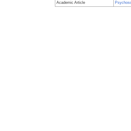
Academic Article
Psychosoc