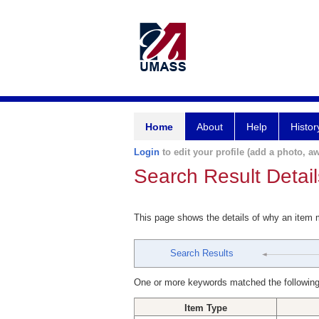
Home
About
Help
Histor
Login
to edit your profile (add a photo, aw
Search Result Detail
This page shows the details of why an item
Search Results
One or more keywords matched the following
Item Type