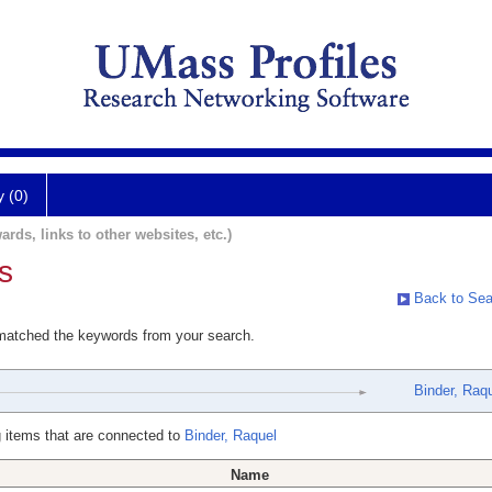
y (0)
ards, links to other websites, etc.)
s
Back to Sea
 matched the keywords from your search.
Binder, Raq
 items that are connected to
Binder, Raquel
Name