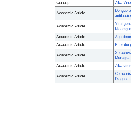
Concept
Zika Viru
Dengue an
Academic Article
antibodie
Viral gen
Academic Article
Nicaragu
Academic Article
Age-depen
Academic Article
Prior den
Seropreva
Academic Article
Managua,
Academic Article
Zika viru
Comparis
Academic Article
Diagnosis