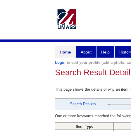
Home
About
Help
Histor
Login
to edit your profile (add a photo, aw
Search Result Detail
This page shows the details of why an item
Search Results
One or more keywords matched the following
Item Type