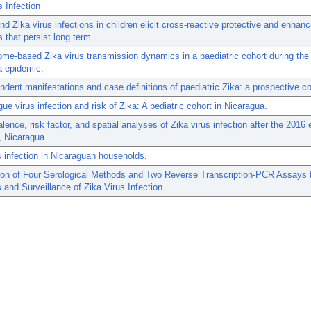
s Infection
d Zika virus infections in children elicit cross-reactive protective and enhanc
s that persist long term.
ome-based Zika virus transmission dynamics in a paediatric cohort during the
a epidemic.
dent manifestations and case definitions of paediatric Zika: a prospective co
gue virus infection and risk of Zika: A pediatric cohort in Nicaragua.
lence, risk factor, and spatial analyses of Zika virus infection after the 2016 
 Nicaragua.
s infection in Nicaraguan households.
on of Four Serological Methods and Two Reverse Transcription-PCR Assays 
 and Surveillance of Zika Virus Infection.