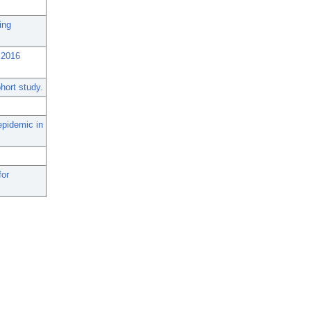
ing
 2016
hort study.
epidemic in
for