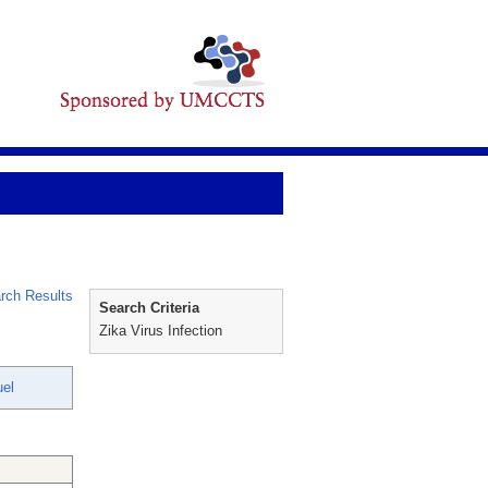
rch Results
Search Criteria
Zika Virus Infection
uel