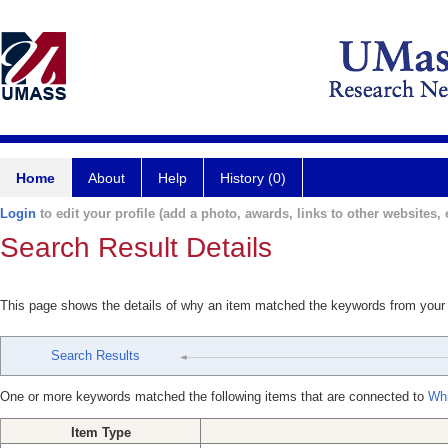
Home
About
Help
History (0)
Login
to edit your profile (add a photo, awards, links to other websites, e
Search Result Details
This page shows the details of why an item matched the keywords from your
Search Results
One or more keywords matched the following items that are connected to
Whi
Item Type