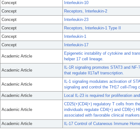
Concept
Interleukin-10
Concept
Receptors, Interleukin-2
Concept
Interleukin-23
Concept
Receptors, Interleukin-1 Type II
Concept
Interleukin-1
Concept
Interleukin-17
Epigenetic instability of cytokine and trans
Academic Article
helper 17 cell lineage.
IL-1R signaling promotes STAT3 and NF-?B 
Academic Article
that regulate Il17a/f transcription.
IL-1 signaling modulates activation of STA
Academic Article
signaling and control the TH17 cell-iTreg c
Academic Article
Local IL-23 is required for proliferation a
CD25(+)CD4(+) regulatory T cells from th
Academic Article
individuals regulate CD4(+) and CD8(+) HI
associated with favorable clinical markers
Academic Article
IL-17 Control of Cutaneous Immune Home