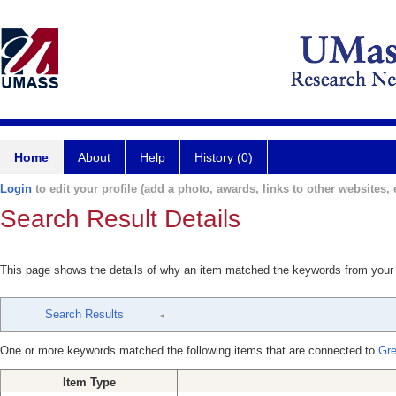
Home
About
Help
History (0)
Login
to edit your profile (add a photo, awards, links to other websites, e
Search Result Details
This page shows the details of why an item matched the keywords from your
Search Results
One or more keywords matched the following items that are connected to
Gre
Item Type