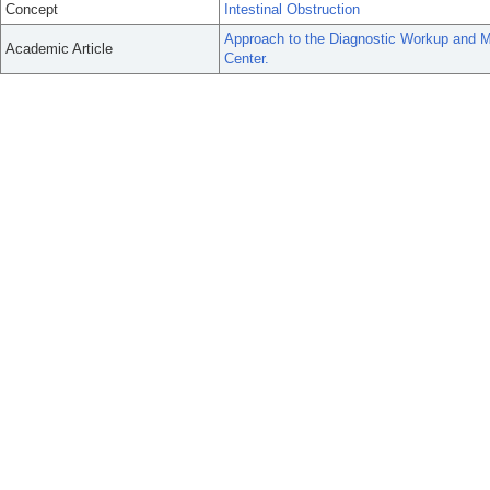
Concept
Intestinal Obstruction
Approach to the Diagnostic Workup and M
Academic Article
Center.