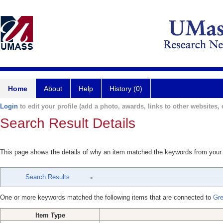
Home
About
Help
History (0)
Login
to edit your profile (add a photo, awards, links to other websites, e
Search Result Details
This page shows the details of why an item matched the keywords from your
Search Results
One or more keywords matched the following items that are connected to
Gre
Item Type