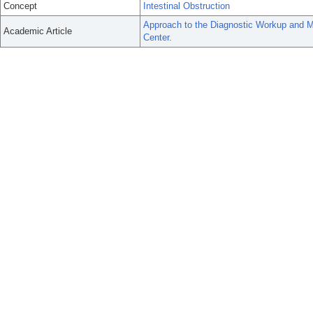
Concept
Intestinal Obstruction
Approach to the Diagnostic Workup and M
Academic Article
Center.