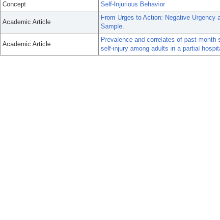
Concept
Self-Injurious Behavior
From Urges to Action: Negative Urgency a
Academic Article
Sample.
Prevalence and correlates of past-month s
Academic Article
self-injury among adults in a partial hospi