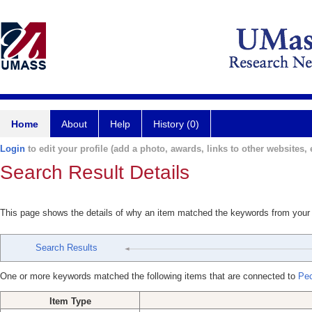
Home
About
Help
History (0)
Login
to edit your profile (add a photo, awards, links to other websites, e
Search Result Details
This page shows the details of why an item matched the keywords from your
Search Results
One or more keywords matched the following items that are connected to
Pe
Item Type