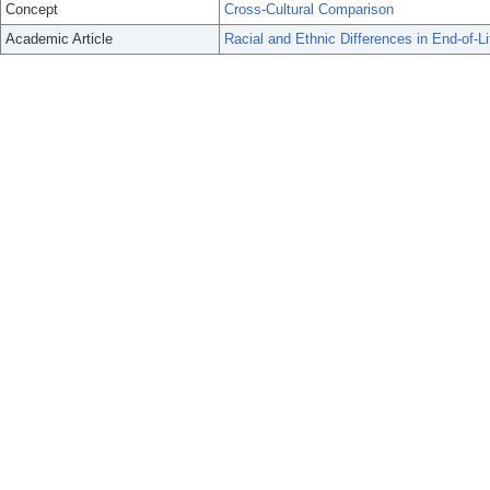
Concept
Cross-Cultural Comparison
Academic Article
Racial and Ethnic Differences in End-of-L