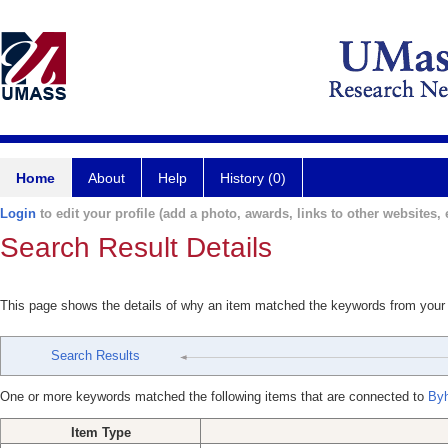
Home
About
Help
History (0)
Login
to edit your profile (add a photo, awards, links to other websites, e
Search Result Details
This page shows the details of why an item matched the keywords from your
Search Results
One or more keywords matched the following items that are connected to
Byh
Item Type