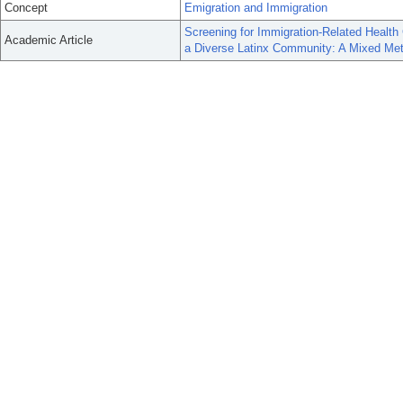
Concept
Emigration and Immigration
Screening for Immigration-Related Health 
Academic Article
a Diverse Latinx Community: A Mixed Me