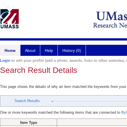
Home
About
Help
History (0)
Login
to edit your profile (add a photo, awards, links to other websites, e
Search Result Details
This page shows the details of why an item matched the keywords from your
Search Results
One or more keywords matched the following items that are connected to
Byh
Item Type