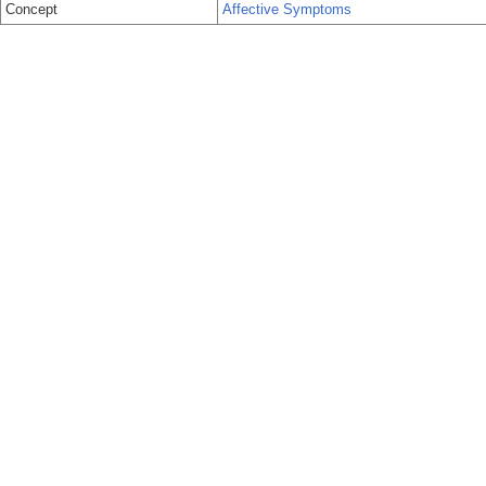
Concept
Affective Symptoms