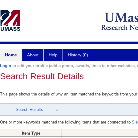
Home
About
Help
History (0)
Login
to edit your profile (add a photo, awards, links to other websites, e
Search Result Details
This page shows the details of why an item matched the keywords from your
Search Results
One or more keywords matched the following items that are connected to
Sie
Item Type