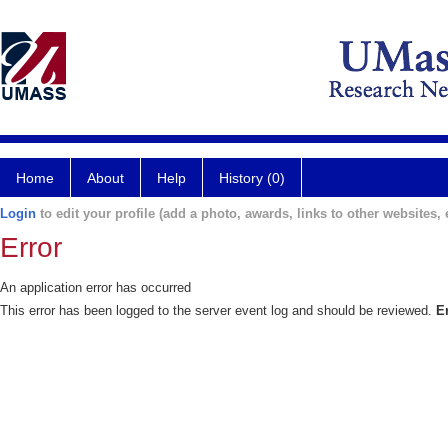
Home
About
Help
History (0)
Login
to edit your profile (add a photo, awards, links to other websites, e
Error
An application error has occurred
This error has been logged to the server event log and should be reviewed.
E