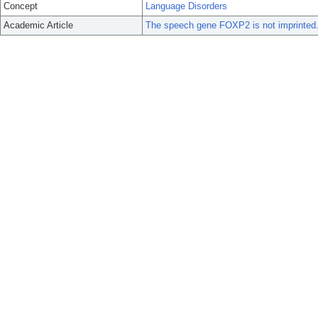
Concept
Language Disorders
Academic Article
The speech gene FOXP2 is not imprinted