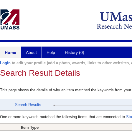
Home
About
Help
History (0)
Login
to edit your profile (add a photo, awards, links to other websites, e
Search Result Details
This page shows the details of why an item matched the keywords from your
Search Results
One or more keywords matched the following items that are connected to
Sta
Item Type