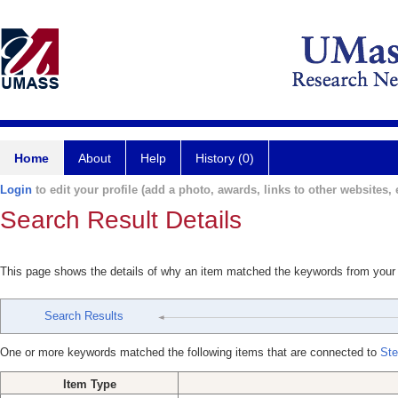
Home
About
Help
History (0)
Login
to edit your profile (add a photo, awards, links to other websites, e
Search Result Details
This page shows the details of why an item matched the keywords from your
Search Results
One or more keywords matched the following items that are connected to
Ste
Item Type