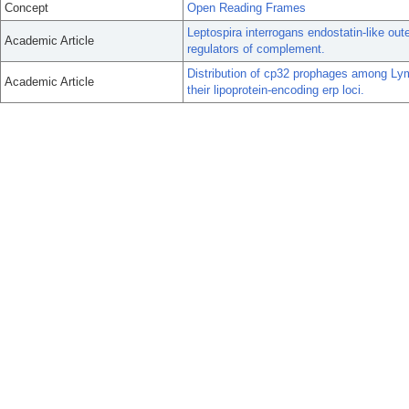
Concept
Open Reading Frames
Leptospira interrogans endostatin-like out
Academic Article
regulators of complement.
Distribution of cp32 prophages among Lym
Academic Article
their lipoprotein-encoding erp loci.