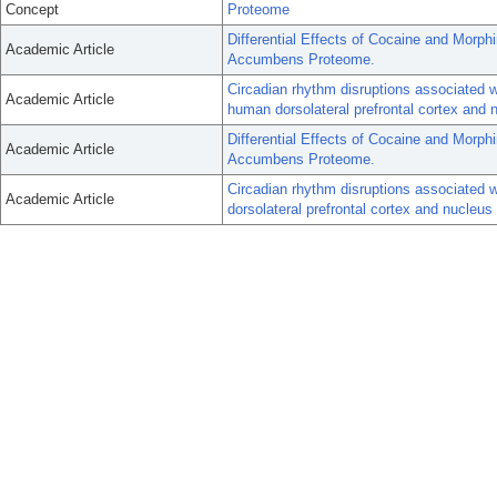
Concept
Proteome
Differential Effects of Cocaine and Morph
Academic Article
Accumbens Proteome.
Circadian rhythm disruptions associated w
Academic Article
human dorsolateral prefrontal cortex and
Differential Effects of Cocaine and Morph
Academic Article
Accumbens Proteome.
Circadian rhythm disruptions associated w
Academic Article
dorsolateral prefrontal cortex and nucleu