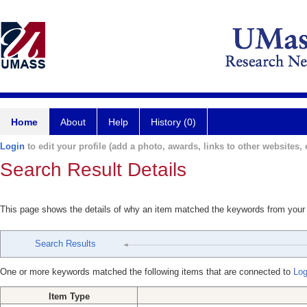
Home
About
Help
History (0)
Login
to edit your profile (add a photo, awards, links to other websites, e
Search Result Details
This page shows the details of why an item matched the keywords from your
Search Results
One or more keywords matched the following items that are connected to
Log
Item Type