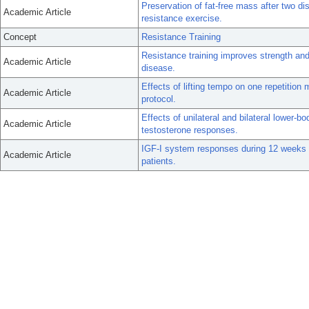
Preservation of fat-free mass after two di
Academic Article
resistance exercise.
Concept
Resistance Training
Resistance training improves strength and
Academic Article
disease.
Effects of lifting tempo on one repetiti
Academic Article
protocol.
Effects of unilateral and bilateral lower-
Academic Article
testosterone responses.
IGF-I system responses during 12 weeks of
Academic Article
patients.