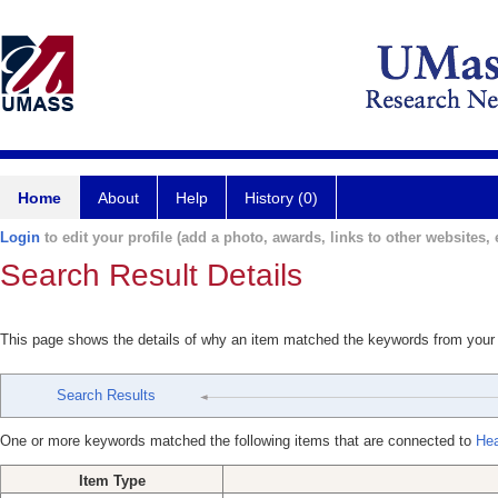
Home
About
Help
History (0)
Login
to edit your profile (add a photo, awards, links to other websites, e
Search Result Details
This page shows the details of why an item matched the keywords from your
Search Results
One or more keywords matched the following items that are connected to
Hea
Item Type