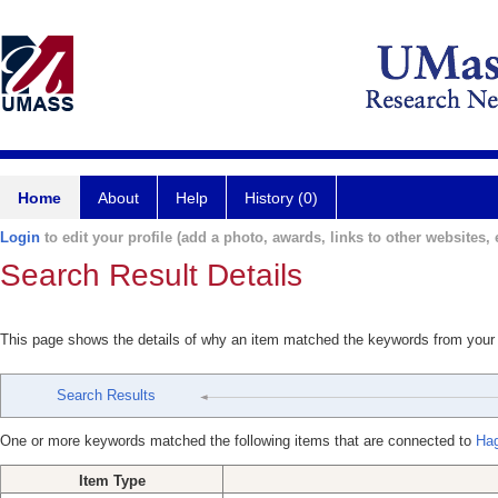
Home
About
Help
History (0)
Login
to edit your profile (add a photo, awards, links to other websites, e
Search Result Details
This page shows the details of why an item matched the keywords from your
Search Results
One or more keywords matched the following items that are connected to
Hag
Item Type