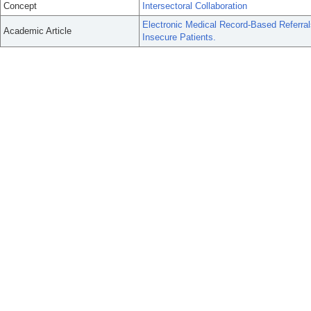
Concept
Intersectoral Collaboration
Electronic Medical Record-Based Referral
Academic Article
Insecure Patients.