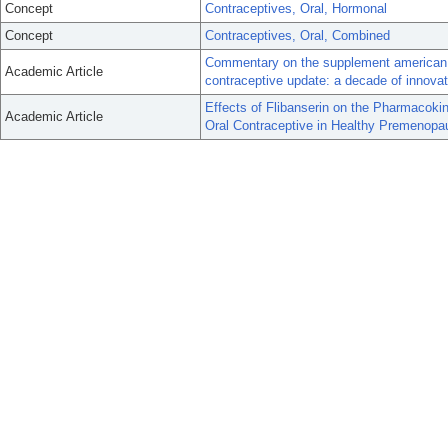
Concept
Contraceptives, Oral, Hormonal
Concept
Contraceptives, Oral, Combined
Commentary on the supplement american j
Academic Article
contraceptive update: a decade of innovat
Effects of Flibanserin on the Pharmacokin
Academic Article
Oral Contraceptive in Healthy Premenop