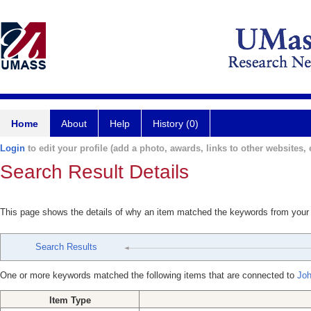
Home
About
Help
History (0)
Login
to edit your profile (add a photo, awards, links to other websites, e
Search Result Details
This page shows the details of why an item matched the keywords from your
Search Results
One or more keywords matched the following items that are connected to
Joh
Item Type