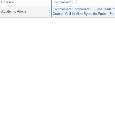
Concept
Complement C3
Complement Component C3 Loss leads to L
Academic Article
Granule Cell In Vitro Synaptic Protein Ex