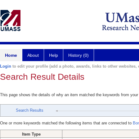
Home
About
Help
History (0)
Login
to edit your profile (add a photo, awards, links to other websites, e
Search Result Details
This page shows the details of why an item matched the keywords from your
Search Results
One or more keywords matched the following items that are connected to
Bon
Item Type