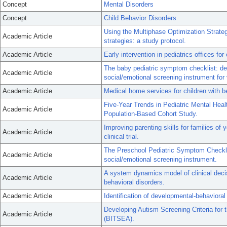
Concept
Mental Disorders
Concept
Child Behavior Disorders
Using the Multiphase Optimization Strateg
Academic Article
strategies: a study protocol.
Academic Article
Early intervention in pediatrics offices fo
The baby pediatric symptom checklist: dev
Academic Article
social/emotional screening instrument for
Academic Article
Medical home services for children with be
Five-Year Trends in Pediatric Mental Hea
Academic Article
Population-Based Cohort Study.
Improving parenting skills for families of 
Academic Article
clinical trial.
The Preschool Pediatric Symptom Checklis
Academic Article
social/emotional screening instrument.
A system dynamics model of clinical decis
Academic Article
behavioral disorders.
Academic Article
Identification of developmental-behavioral
Developing Autism Screening Criteria for 
Academic Article
(BITSEA).