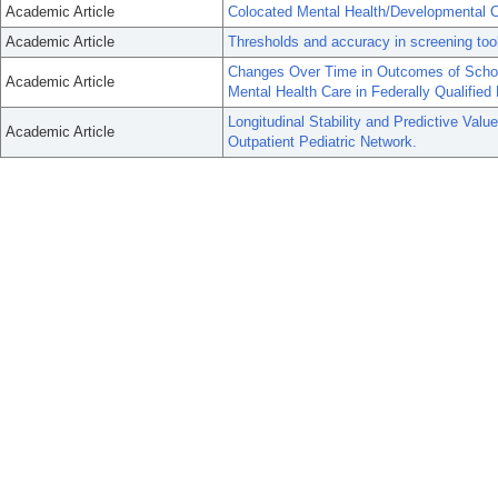
Academic Article
Colocated Mental Health/Developmental C
Academic Article
Thresholds and accuracy in screening tool
Changes Over Time in Outcomes of School
Academic Article
Mental Health Care in Federally Qualified
Longitudinal Stability and Predictive Val
Academic Article
Outpatient Pediatric Network.