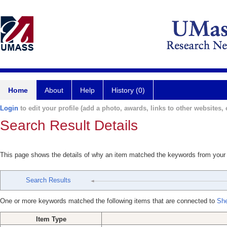
Home
About
Help
History (0)
Login
to edit your profile (add a photo, awards, links to other websites, e
Search Result Details
This page shows the details of why an item matched the keywords from your
Search Results
One or more keywords matched the following items that are connected to
She
Item Type