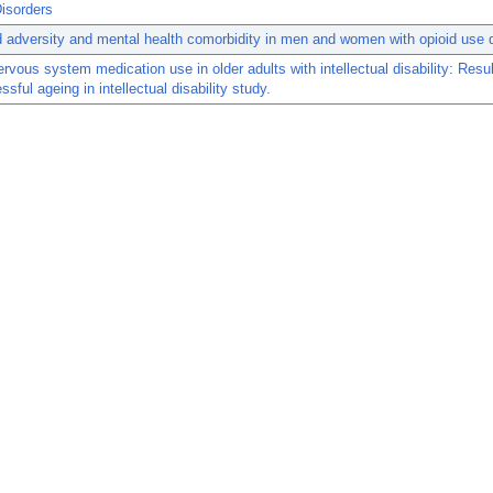
isorders
 adversity and mental health comorbidity in men and women with opioid use d
ervous system medication use in older adults with intellectual disability: Resu
sful ageing in intellectual disability study.