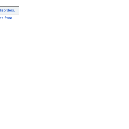
isorders.
lts from