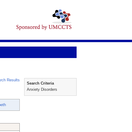
rch Results
Search Criteria
Anxiety Disorders
beth