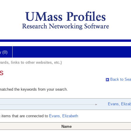
y (0)
ards, links to other websites, etc.)
s
Back to Sea
 matched the keywords from your search.
Evans, Eliza
 items that are connected to
Evans, Elizabeth
Name