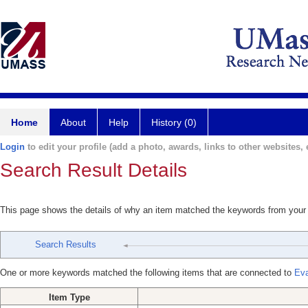
Home
About
Help
History (0)
Login
to edit your profile (add a photo, awards, links to other websites, e
Search Result Details
This page shows the details of why an item matched the keywords from your
Search Results
One or more keywords matched the following items that are connected to
Eva
Item Type