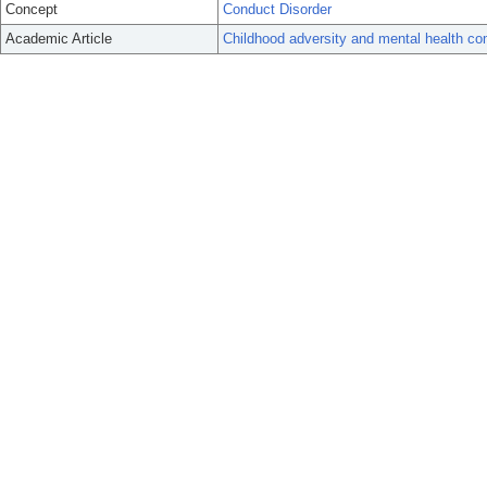
Concept
Conduct Disorder
Academic Article
Childhood adversity and mental health co