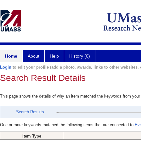
Home
About
Help
History (0)
Login
to edit your profile (add a photo, awards, links to other websites, e
Search Result Details
This page shows the details of why an item matched the keywords from your
Search Results
One or more keywords matched the following items that are connected to
Eva
Item Type