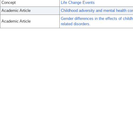
Concept
Life Change Events
Academic Article
Childhood adversity and mental health co
Gender differences in the effects of child
Academic Article
related disorders.