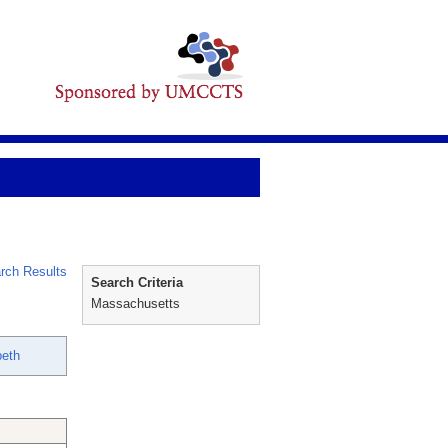
rch Results
Search Criteria
Massachusetts
beth