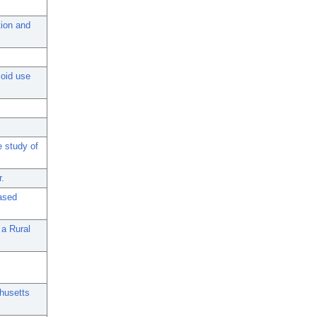
tion and
ioid use
e study of
r.
ased
 a Rural
chusetts