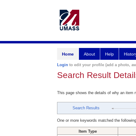
Home
About
Help
Histor
Login
to edit your profile (add a photo, aw
Search Result Detail
This page shows the details of why an item
Search Results
One or more keywords matched the following
Item Type