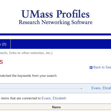
y (0)
ards, links to other websites, etc.)
s
Back to Sea
 matched the keywords from your search.
Evans, Eliza
 items that are connected to
Evans, Elizabeth
Name