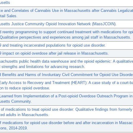
setts
e and Correlates of Cannabis Use in Massachusetts after Cannabis Legaliza
tail Sales.
setts Justice Community Opioid Innovation Network (MassJCOIN).
d reentry programming to support continued treatment with medications for op
 Qualitative perspectives and experiences among jail staff in Massachusetts.
and treating incarcerated populations for opioid use disorder.
impact on opioid overdose after jail release in Massachusetts.
chusetts public health data warehouse and the opioid epidemic: A qualitativ
 strengths and limitations for advancing research.
 Benefits and Harms of Involuntary Civil Commitment for Opioid Use Disorde
Early Access to Recovery and Treatment (HEART): A case study of a court-b
ion to reduce opioid overdose.
Learned from Implementation of a Post-opioid Overdose Outreach Program in
setts Community.
 of medications to treat opioid use disorder: Qualitative findings from formerly
ted adults in Massachusetts.
f medications for opioid use disorder before and after incarceration in Massa
sons, 2014-2019.