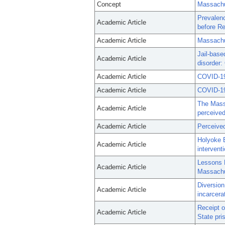
Concept
Massachu
Prevalenc
Academic Article
before Re
Academic Article
Massachu
Jail-base
Academic Article
disorder:
Academic Article
COVID-19 
Academic Article
COVID-19 
The Massa
Academic Article
perceived
Academic Article
Perceived
Holyoke 
Academic Article
intervent
Lessons 
Academic Article
Massachu
Diversion
Academic Article
incarcera
Receipt o
Academic Article
State pri