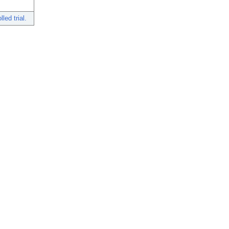
ed trial.