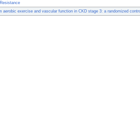
 Resistance
m aerobic exercise and vascular function in CKD stage 3: a randomized controll