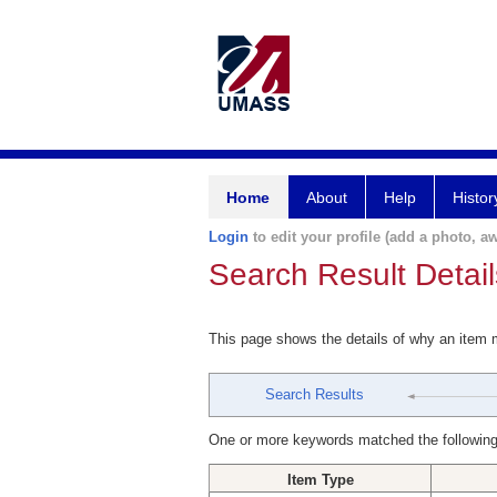
Home
About
Help
Histor
Login
to edit your profile (add a photo, aw
Search Result Detail
This page shows the details of why an item
Search Results
One or more keywords matched the following
Item Type