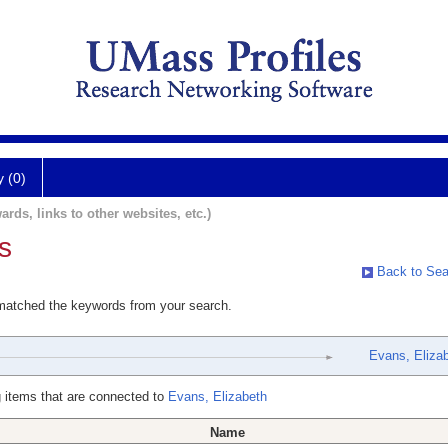
y (0)
ards, links to other websites, etc.)
s
Back to Sea
 matched the keywords from your search.
Evans, Eliza
 items that are connected to
Evans, Elizabeth
Name