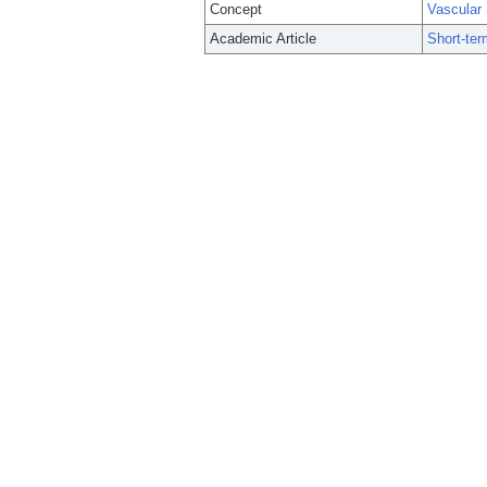
Concept
Vascular
Academic Article
Short-ter