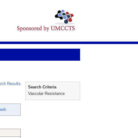
rch Results
Search Criteria
Vascular Resistance
beth