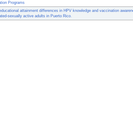
tion Programs
educational attainment differences in HPV knowledge and vaccination aware
ted-sexually active adults in Puerto Rico.