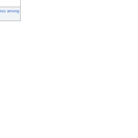
ness among