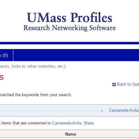
y (0)
ards, links to other websites, etc.)
s
Back to Sea
 matched the keywords from your search.
Castaneda Avila
 items that are connected to
Castaneda Avila, Maira
Name