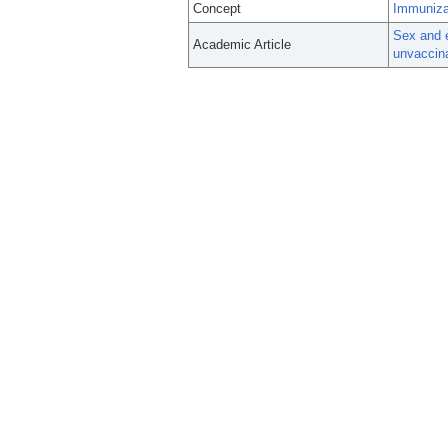
Concept
Immuniza
Sex and 
Academic Article
unvaccina