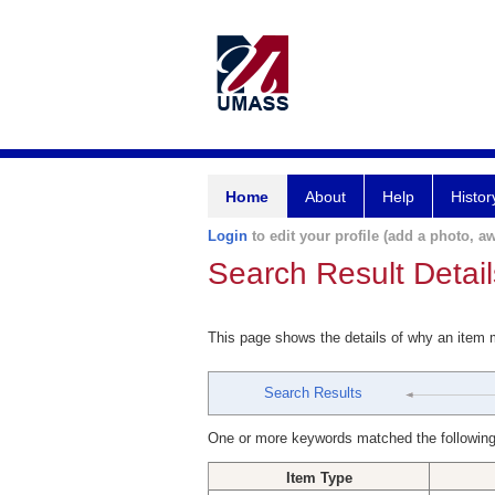
Home
About
Help
Histor
Login
to edit your profile (add a photo, aw
Search Result Detail
This page shows the details of why an item
Search Results
One or more keywords matched the following
Item Type