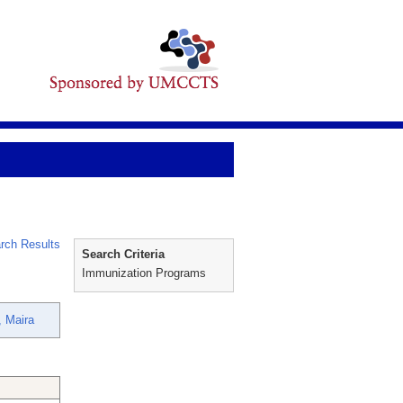
rch Results
Search Criteria
Immunization Programs
, Maira