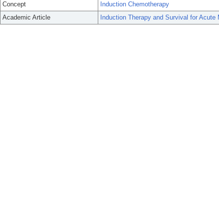
Concept
Induction Chemotherapy
Academic Article
Induction Therapy and Survival for Acute