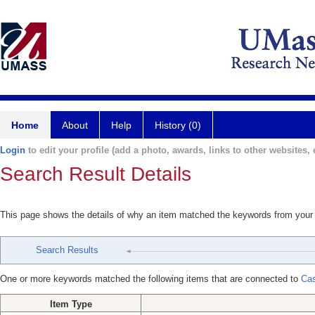
Home
About
Help
History (0)
Login
to edit your profile (add a photo, awards, links to other websites, e
Search Result Details
This page shows the details of why an item matched the keywords from your
Search Results
One or more keywords matched the following items that are connected to
Cas
Item Type