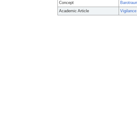
Concept
Barotrau
Academic Article
Vigilance