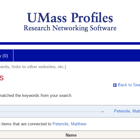
y (0)
ards, links to other websites, etc.)
s
Back to Sea
 matched the keywords from your search.
Petersile, Ma
 items that are connected to
Petersile, Matthew
Name