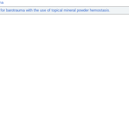
ma
 for barotrauma with the use of topical mineral powder hemostasis.