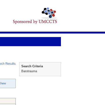
rch Results
Search Criteria
Barotrauma
tthew