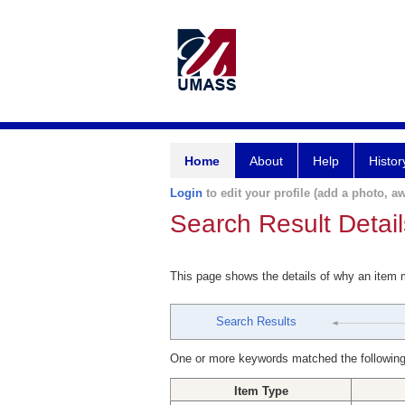
Home
About
Help
Histor
Login
to edit your profile (add a photo, aw
Search Result Detail
This page shows the details of why an item
Search Results
One or more keywords matched the following
Item Type