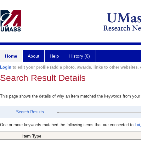
Home
About
Help
History (0)
Login
to edit your profile (add a photo, awards, links to other websites, e
Search Result Details
This page shows the details of why an item matched the keywords from your
Search Results
One or more keywords matched the following items that are connected to
Lai
Item Type