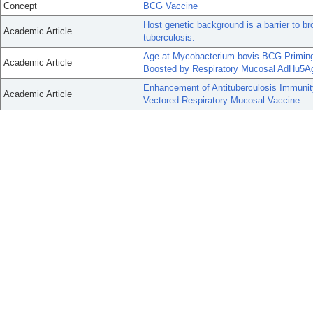
Concept
BCG Vaccine
Host genetic background is a barrier to br
Academic Article
tuberculosis.
Age at Mycobacterium bovis BCG Priming
Academic Article
Boosted by Respiratory Mucosal AdHu5Ag
Enhancement of Antituberculosis Immunit
Academic Article
Vectored Respiratory Mucosal Vaccine.