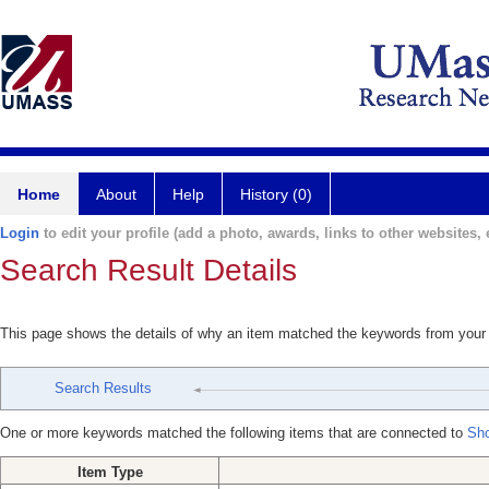
Home
About
Help
History (0)
Login
to edit your profile (add a photo, awards, links to other websites, e
Search Result Details
This page shows the details of why an item matched the keywords from your
Search Results
One or more keywords matched the following items that are connected to
Shc
Item Type