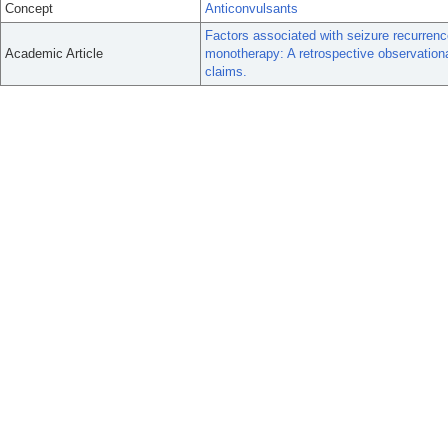
Concept
Anticonvulsants
Factors associated with seizure recurrence
Academic Article
monotherapy: A retrospective observation
claims.