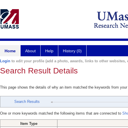
Home
About
Help
History (0)
Login
to edit your profile (add a photo, awards, links to other websites, e
Search Result Details
This page shows the details of why an item matched the keywords from your
Search Results
One or more keywords matched the following items that are connected to
Shc
Item Type