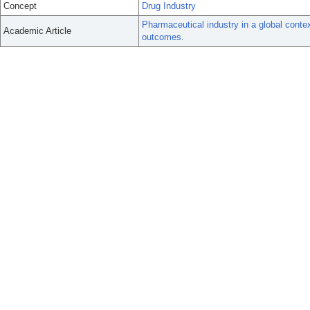
Concept
Drug Industry
Pharmaceutical industry in a global conte
Academic Article
outcomes.