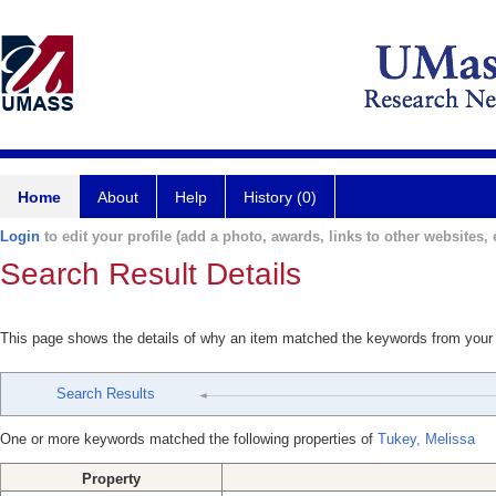
Home
About
Help
History (0)
Login
to edit your profile (add a photo, awards, links to other websites, e
Search Result Details
This page shows the details of why an item matched the keywords from your
Search Results
One or more keywords matched the following properties of
Tukey, Melissa
Property