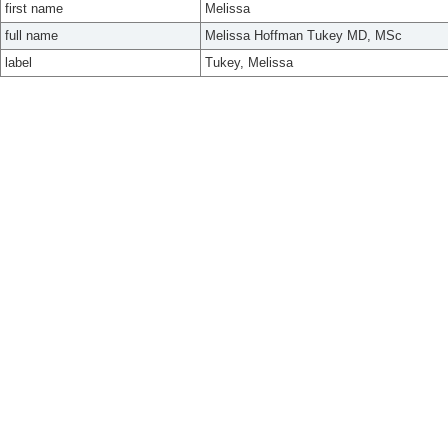
first name
Melissa
full name
Melissa Hoffman Tukey MD, MSc
label
Tukey, Melissa