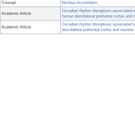
Concept
Nucleus Accumbens
Circadian rhythm disruptions associated w
Academic Article
human dorsolateral prefrontal cortex and
Circadian rhythm disruptions associated w
Academic Article
dorsolateral prefrontal cortex and nucleu