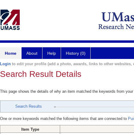
Home
About
Help
History (0)
Login
to edit your profile (add a photo, awards, links to other websites, e
Search Result Details
This page shows the details of why an item matched the keywords from your
Search Results
One or more keywords matched the following items that are connected to
Pui
Item Type