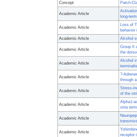
Concept
Patch-Cl
Activatio
Academic Article
long-term
Loss of T
Academic Article
behavior 
Academic Article
Alcohol e
Group II 
Academic Article
the dorso
Alcohol i
Academic Article
terminalis
?-Adrener
Academic Article
through a
Stress-in
Academic Article
of the str
Alpha1-ad
Academic Article
stria ter
Neuropept
Academic Article
transmiss
Yohimbine
Academic Article
receptor 