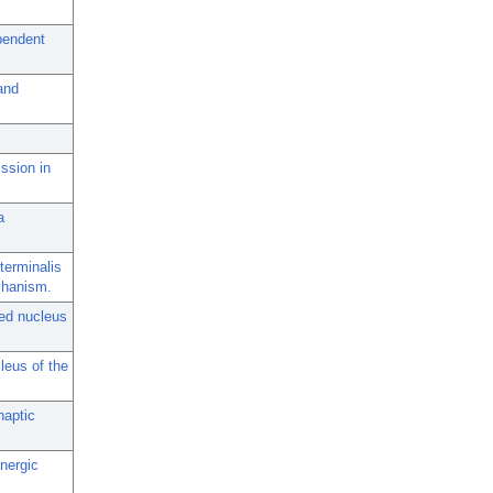
pendent
and
ssion in
a
terminalis
chanism.
bed nucleus
leus of the
naptic
nergic