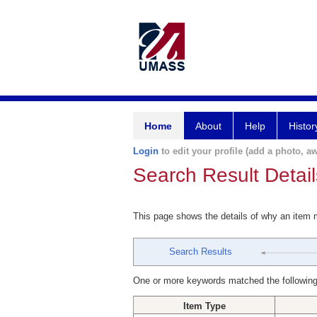
Home
About
Help
Histor
Login
to edit your profile (add a photo, aw
Search Result Detail
This page shows the details of why an item
Search Results
One or more keywords matched the following
Item Type