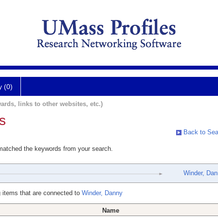
y (0)
ards, links to other websites, etc.)
s
Back to Sea
 matched the keywords from your search.
Winder, Da
 items that are connected to
Winder, Danny
Name