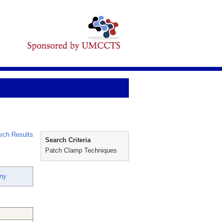
rch Results
Search Criteria
Patch Clamp Techniques
nny