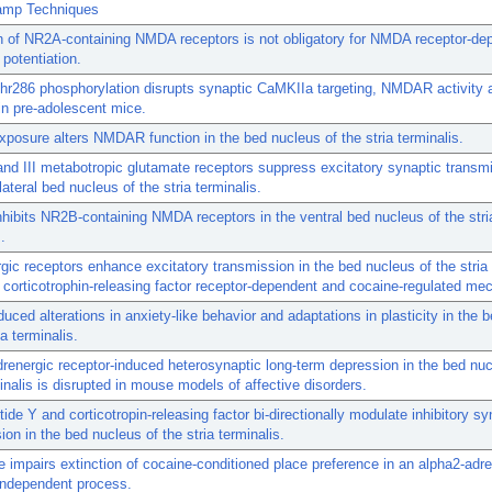
amp Techniques
n of NR2A-containing NMDA receptors is not obligatory for NMDA receptor-de
 potentiation.
hr286 phosphorylation disrupts synaptic CaMKIIa targeting, NMDAR activity 
in pre-adolescent mice.
xposure alters NMDAR function in the bed nucleus of the stria terminalis.
and III metabotropic glutamate receptors suppress excitatory synaptic transmi
lateral bed nucleus of the stria terminalis.
nhibits NR2B-containing NMDA receptors in the ventral bed nucleus of the stri
.
gic receptors enhance excitatory transmission in the bed nucleus of the stria 
 corticotrophin-releasing factor receptor-dependent and cocaine-regulated me
duced alterations in anxiety-like behavior and adaptations in plasticity in the 
ia terminalis.
renergic receptor-induced heterosynaptic long-term depression in the bed nuc
minalis is disrupted in mouse models of affective disorders.
ide Y and corticotropin-releasing factor bi-directionally modulate inhibitory sy
ion in the bed nucleus of the stria terminalis.
 impairs extinction of cocaine-conditioned place preference in an alpha2-adre
independent process.