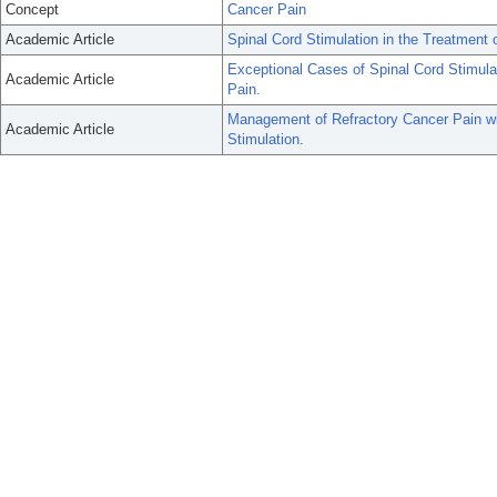
Concept
Cancer Pain
Academic Article
Spinal Cord Stimulation in the Treatment 
Exceptional Cases of Spinal Cord Stimula
Academic Article
Pain.
Management of Refractory Cancer Pain wit
Academic Article
Stimulation.