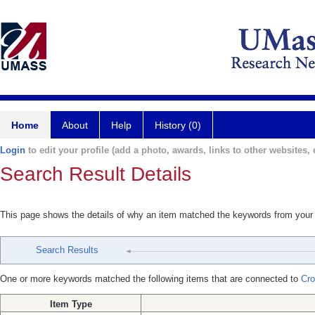
Home
About
Help
History (0)
Login
to edit your profile (add a photo, awards, links to other websites, e
Search Result Details
This page shows the details of why an item matched the keywords from your
Search Results
One or more keywords matched the following items that are connected to
Cro
Item Type