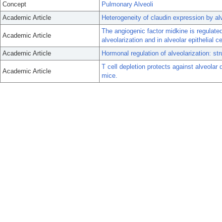
Concept
Pulmonary Alveoli
Academic Article
Heterogeneity of claudin expression by alve
The angiogenic factor midkine is regulate
Academic Article
alveolarization and in alveolar epithelial ce
Academic Article
Hormonal regulation of alveolarization: str
T cell depletion protects against alveolar
Academic Article
mice.