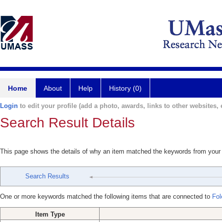
Home
About
Help
History (0)
Login
to edit your profile (add a photo, awards, links to other websites, e
Search Result Details
This page shows the details of why an item matched the keywords from your
Search Results
One or more keywords matched the following items that are connected to
Fol
Item Type