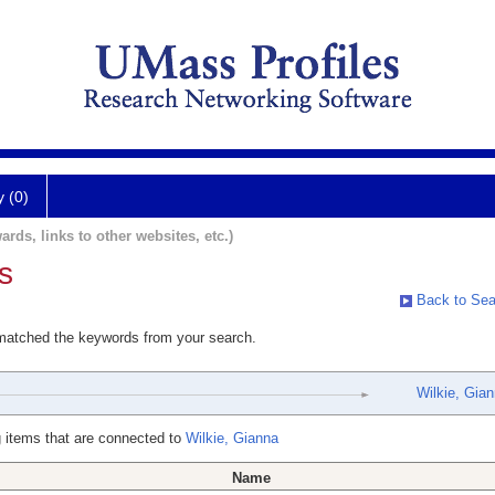
y (0)
ards, links to other websites, etc.)
s
Back to Sea
 matched the keywords from your search.
Wilkie, Gia
 items that are connected to
Wilkie, Gianna
Name