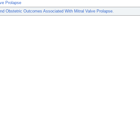
lve Prolapse
nd Obstetric Outcomes Associated With Mitral Valve Prolapse.