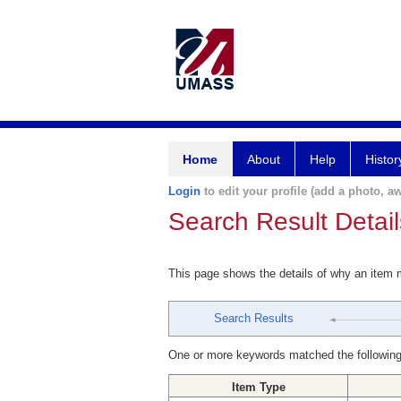
Home
About
Help
Histor
Login
to edit your profile (add a photo, aw
Search Result Detail
This page shows the details of why an item
Search Results
One or more keywords matched the following
Item Type