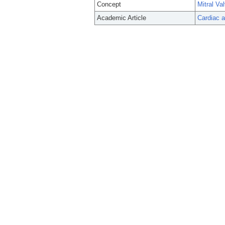
Concept
Mitral Va
Academic Article
Cardiac a