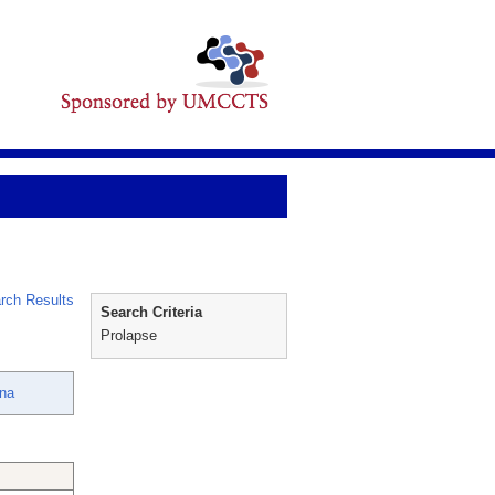
rch Results
Search Criteria
Prolapse
nna