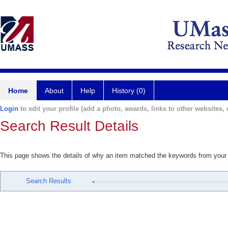
Home
About
Help
History (0)
Login
to edit your profile (add a photo, awards, links to other websites, e
Search Result Details
This page shows the details of why an item matched the keywords from your
Search Results