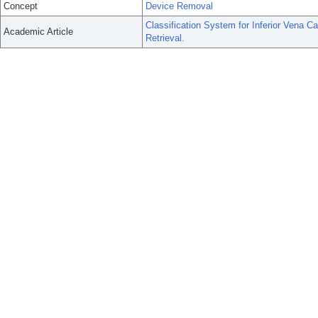
Concept
Device Removal
Classification System for Inferior Vena 
Academic Article
Retrieval.