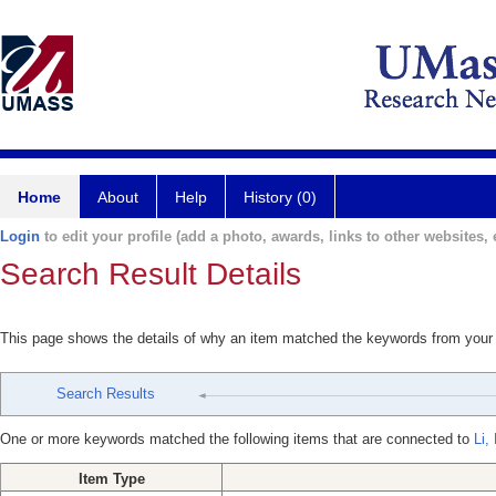
Home
About
Help
History (0)
Login
to edit your profile (add a photo, awards, links to other websites, e
Search Result Details
This page shows the details of why an item matched the keywords from your
Search Results
One or more keywords matched the following items that are connected to
Li,
Item Type