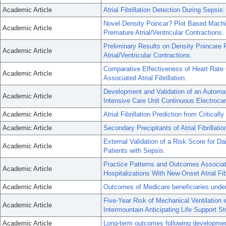
Academic Article
Atrial Fibrillation Detection During Sepsi
Novel Density Poincar? Plot Based Machine
Academic Article
Premature Atrial/Ventricular Contractions.
Preliminary Results on Density Poincare P
Academic Article
Atrial/Ventricular Contractions.
Comparative Effectiveness of Heart Rate 
Academic Article
Associated Atrial Fibrillation.
Development and Validation of an Automated
Academic Article
Intensive Care Unit Continuous Electrocar
Academic Article
Atrial Fibrillation Prediction from Critically
Academic Article
Secondary Precipitants of Atrial Fibrillati
External Validation of a Risk Score for Daily
Academic Article
Patients with Sepsis.
Practice Patterns and Outcomes Associat
Academic Article
Hospitalizations With New-Onset Atrial Fibr
Academic Article
Outcomes of Medicare beneficiaries undergoi
Five-Year Risk of Mechanical Ventilation
Academic Article
Intermountain Anticipating Life Support St
Academic Article
Long-term outcomes following development o