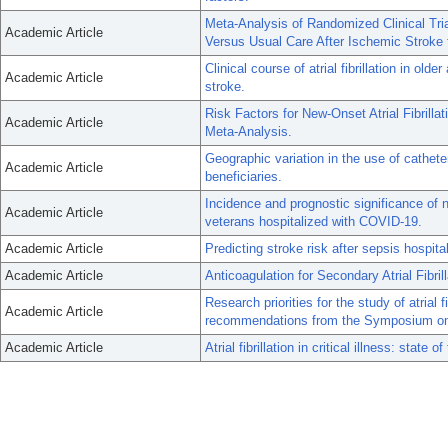
Meta-Analysis of Randomized Clinical Tri
Academic Article
Versus Usual Care After Ischemic Stroke fo
Clinical course of atrial fibrillation in ol
Academic Article
stroke.
Risk Factors for New-Onset Atrial Fibrill
Academic Article
Meta-Analysis.
Geographic variation in the use of catheter
Academic Article
beneficiaries.
Incidence and prognostic significance of n
Academic Article
veterans hospitalized with COVID-19.
Academic Article
Predicting stroke risk after sepsis hospitali
Academic Article
Anticoagulation for Secondary Atrial Fibrill
Research priorities for the study of atrial fi
Academic Article
recommendations from the Symposium on Atr
Academic Article
Atrial fibrillation in critical illness: state of