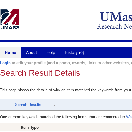
Home
About
Help
History (0)
Login
to edit your profile (add a photo, awards, links to other websites, e
Search Result Details
This page shows the details of why an item matched the keywords from your
Search Results
One or more keywords matched the following items that are connected to
Wal
Item Type