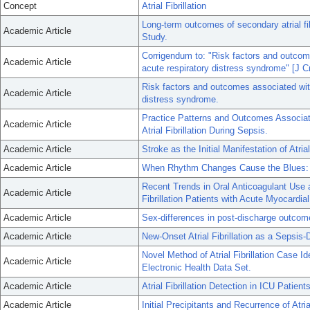
Concept
Atrial Fibrillation
Long-term outcomes of secondary atrial fi
Academic Article
Study.
Corrigendum to: "Risk factors and outcomes
Academic Article
acute respiratory distress syndrome" [J C
Risk factors and outcomes associated with 
Academic Article
distress syndrome.
Practice Patterns and Outcomes Associat
Academic Article
Atrial Fibrillation During Sepsis.
Academic Article
Stroke as the Initial Manifestation of Atri
Academic Article
When Rhythm Changes Cause the Blues: New
Recent Trends in Oral Anticoagulant Use
Academic Article
Fibrillation Patients with Acute Myocardial
Academic Article
Sex-differences in post-discharge outcomes 
Academic Article
New-Onset Atrial Fibrillation as a Sepsis-
Novel Method of Atrial Fibrillation Case I
Academic Article
Electronic Health Data Set.
Academic Article
Atrial Fibrillation Detection in ICU Patien
Academic Article
Initial Precipitants and Recurrence of Atrial