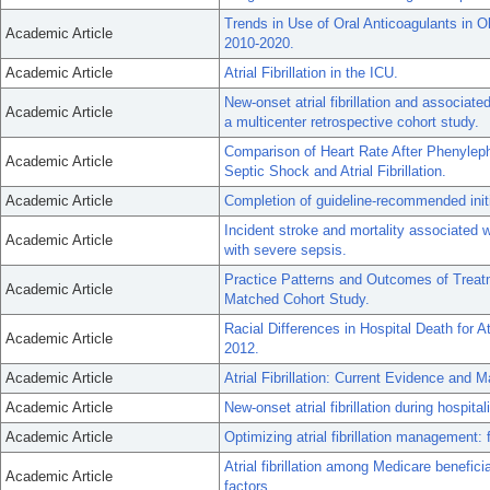
Trends in Use of Oral Anticoagulants in Ol
Academic Article
2010-2020.
Academic Article
Atrial Fibrillation in the ICU.
New-onset atrial fibrillation and associat
Academic Article
a multicenter retrospective cohort study.
Comparison of Heart Rate After Phenylephr
Academic Article
Septic Shock and Atrial Fibrillation.
Academic Article
Completion of guideline-recommended initial 
Incident stroke and mortality associated wit
Academic Article
with severe sepsis.
Practice Patterns and Outcomes of Treatmen
Academic Article
Matched Cohort Study.
Racial Differences in Hospital Death for At
Academic Article
2012.
Academic Article
Atrial Fibrillation: Current Evidence and
Academic Article
New-onset atrial fibrillation during hospital
Academic Article
Optimizing atrial fibrillation management
Atrial fibrillation among Medicare benefici
Academic Article
factors.