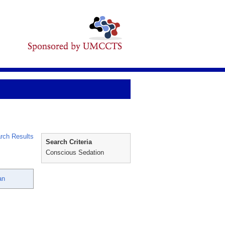
rch Results
Search Criteria
Conscious Sedation
an