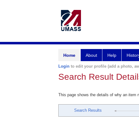
Home
About
Help
Histor
Login
to edit your profile (add a photo, aw
Search Result Detail
This page shows the details of why an item
Search Results