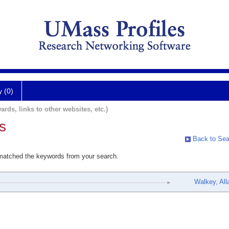
y (0)
ards, links to other websites, etc.)
s
Back to Sea
 matched the keywords from your search.
Walkey, All