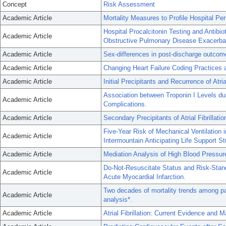
Concept
Risk Assessment
Academic Article
Mortality Measures to Profile Hospital Pe
Hospital Procalcitonin Testing and Antibio
Academic Article
Obstructive Pulmonary Disease Exacerba
Academic Article
Sex-differences in post-discharge outcomes 
Academic Article
Changing Heart Failure Coding Practices 
Academic Article
Initial Precipitants and Recurrence of Atrial
Association between Troponin I Levels du
Academic Article
Complications.
Academic Article
Secondary Precipitants of Atrial Fibrillati
Five-Year Risk of Mechanical Ventilation
Academic Article
Intermountain Anticipating Life Support St
Academic Article
Mediation Analysis of High Blood Pressur
Do-Not-Resuscitate Status and Risk-Stan
Academic Article
Acute Myocardial Infarction.
Two decades of mortality trends among pa
Academic Article
analysis*.
Academic Article
Atrial Fibrillation: Current Evidence and