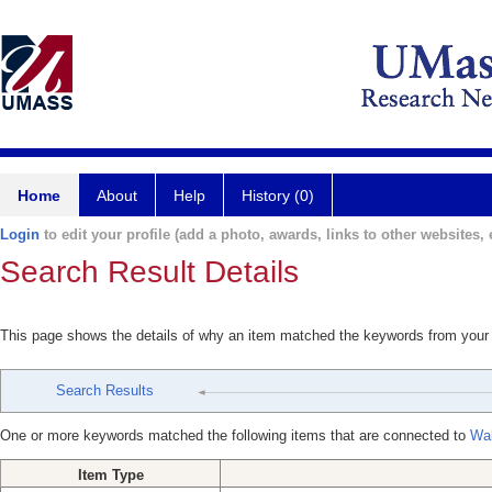
Home
About
Help
History (0)
Login
to edit your profile (add a photo, awards, links to other websites, e
Search Result Details
This page shows the details of why an item matched the keywords from your
Search Results
One or more keywords matched the following items that are connected to
Wal
Item Type