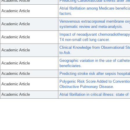
Academic Article
Predicting Cardiovascular Events after S
Atrial fibrillation among Medicare benefici
Academic Article
factors.
Venovenous extracorporeal membrane oxyg
Academic Article
systematic review and meta-analysis.
Impact of neoadjuvant chemoradiotherapy 
Academic Article
T4 non-small cell lung cancer.
Clinical Knowledge from Observational S
Academic Article
to Ask.
Geographic variation in the use of catheter
Academic Article
beneficiaries.
Academic Article
Predicting stroke risk after sepsis hospitali
Polygenic Risk Score Added to Convention
Academic Article
Obstructive Pulmonary Disease.
Academic Article
Atrial fibrillation in critical illness: state of