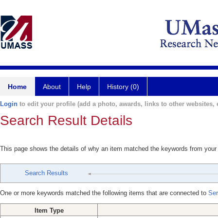
Home
About
Help
History (0)
Login
to edit your profile (add a photo, awards, links to other websites, e
Search Result Details
This page shows the details of why an item matched the keywords from your
Search Results
One or more keywords matched the following items that are connected to
Ser
Item Type