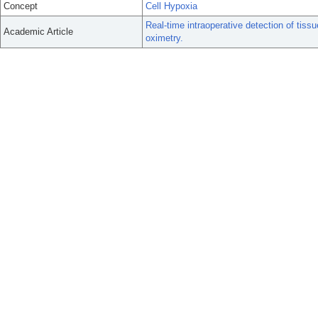
Concept
Cell Hypoxia
Real-time intraoperative detection of tiss
Academic Article
oximetry.