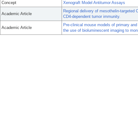
Concept
Xenograft Model Antitumor Assays
Regional delivery of mesothelin-targeted 
Academic Article
CD4-dependent tumor immunity.
Pre-clinical mouse models of primary and 
Academic Article
the use of bioluminescent imaging to moni