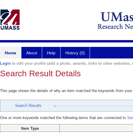
Home
About
Help
History (0)
Login
to edit your profile (add a photo, awards, links to other websites, e
Search Result Details
This page shows the details of why an item matched the keywords from your
Search Results
One or more keywords matched the following items that are connected to
Ser
Item Type