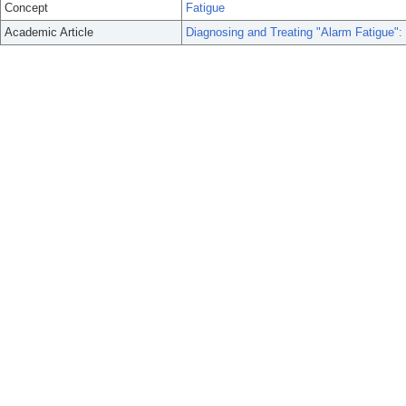
Concept
Fatigue
Academic Article
Diagnosing and Treating "Alarm Fatigue