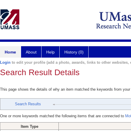
Home
About
Help
History (0)
Login
to edit your profile (add a photo, awards, links to other websites, e
Search Result Details
This page shows the details of why an item matched the keywords from your
Search Results
One or more keywords matched the following items that are connected to
Mof
Item Type