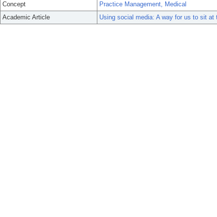
Concept
Practice Management, Medical
Academic Article
Using social media: A way for us to sit at 