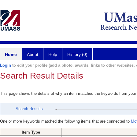
Home
About
Help
History (0)
Login
to edit your profile (add a photo, awards, links to other websites, e
Search Result Details
This page shows the details of why an item matched the keywords from your
Search Results
One or more keywords matched the following items that are connected to
Mof
Item Type