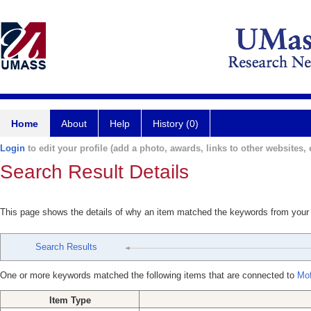
Home
About
Help
History (0)
Login
to edit your profile (add a photo, awards, links to other websites, e
Search Result Details
This page shows the details of why an item matched the keywords from your
Search Results
One or more keywords matched the following items that are connected to
Mof
Item Type