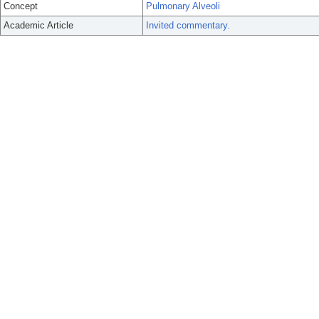
Concept
Pulmonary Alveoli
Academic Article
Invited commentary.